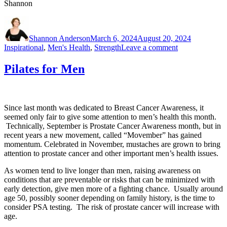
Shannon
Author
Posted
Categories
on
Shannon Anderson
March 6, 2024
August 20, 2024
on
Inspirational
,
Men's Health
,
Strength
Leave a comment
March
2024
Pilates for Men
Newsletter
Since last month was dedicated to Breast Cancer Awareness, it
seemed only fair to give some attention to men’s health this month.
Technically, September is Prostate Cancer Awareness month, but in
recent years a new movement, called “Movember” has gained
momentum. Celebrated in November, mustaches are grown to bring
attention to prostate cancer and other important men’s health issues.
As women tend to live longer than men, raising awareness on
conditions that are preventable or risks that can be minimized with
early detection, give men more of a fighting chance. Usually around
age 50, possibly sooner depending on family history, is the time to
consider PSA testing. The risk of prostate cancer will increase with
age.