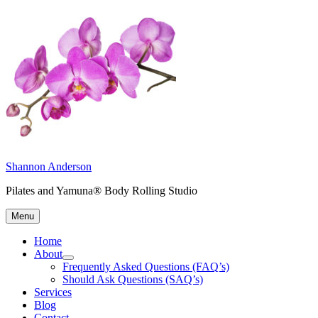
Skip
to
content
Shannon Anderson
Pilates and Yamuna® Body Rolling Studio
Menu
Home
About
expand
Frequently Asked Questions (FAQ’s)
child
Should Ask Questions (SAQ’s)
menu
Services
Blog
Contact