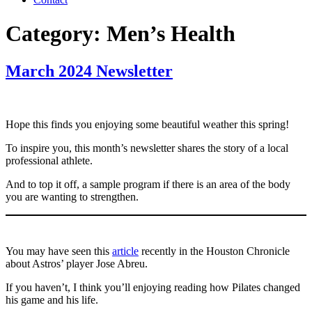
Category:
Men’s Health
March 2024 Newsletter
Hope this finds you enjoying some beautiful weather this spring!
To inspire you, this month’s newsletter shares the story of a local
professional athlete.
And to top it off, a sample program if there is an area of the body
you are wanting to strengthen.
You may have seen this
article
recently in the Houston Chronicle
about Astros’ player Jose Abreu.
If you haven’t, I think you’ll enjoying reading how Pilates changed
his game and his life.