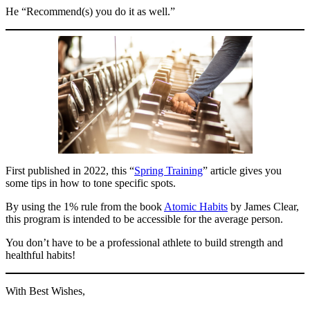
He “Recommend(s) you do it as well.”
First published in 2022, this “
Spring Training
” article gives you
some tips in how to tone specific spots.
By using the 1% rule from the book
Atomic Habits
by James Clear,
this program is intended to be accessible for the average person.
You don’t have to be a professional athlete to build strength and
healthful habits!
With Best Wishes,