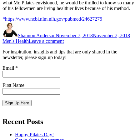
what Mr. Pilates envisioned, he would be thrilled to know so many
of his fellowmen are living healthier lives because of his method.
*https://www.ncbi.nlm.nih.gov/pubmed/24627275
Author
Posted
Cate
on
Shannon Anderson
November 7, 2018
November 2, 2018
on
Men's Health
Leave a comment
Pilates
For inspiration, insights and tips that are only shared in the
for
newsletter, please sign-up today!
Men
Email
*
First Name
Constant
Contact
Recent Posts
Use.
Please
Happy Pilates Day!
leave