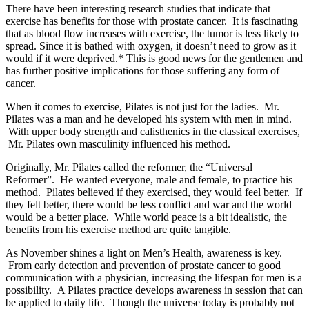
There have been interesting research studies that indicate that
exercise has benefits for those with prostate cancer. It is fascinating
that as blood flow increases with exercise, the tumor is less likely to
spread. Since it is bathed with oxygen, it doesn’t need to grow as it
would if it were deprived.* This is good news for the gentlemen and
has further positive implications for those suffering any form of
cancer.
When it comes to exercise, Pilates is not just for the ladies. Mr.
Pilates was a man and he developed his system with men in mind.
With upper body strength and calisthenics in the classical exercises,
Mr. Pilates own masculinity influenced his method.
Originally, Mr. Pilates called the reformer, the “Universal
Reformer”. He wanted everyone, male and female, to practice his
method. Pilates believed if they exercised, they would feel better. If
they felt better, there would be less conflict and war and the world
would be a better place. While world peace is a bit idealistic, the
benefits from his exercise method are quite tangible.
As November shines a light on Men’s Health, awareness is key.
From early detection and prevention of prostate cancer to good
communication with a physician, increasing the lifespan for men is a
possibility. A Pilates practice develops awareness in session that can
be applied to daily life. Though the universe today is probably not