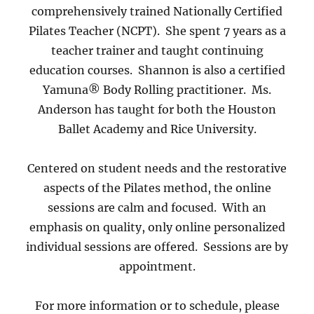
comprehensively trained Nationally Certified
Pilates Teacher (NCPT). She spent 7 years as a
teacher trainer and taught continuing
education courses. Shannon is also a certified
Yamuna® Body Rolling practitioner. Ms.
Anderson has taught for both the Houston
Ballet Academy and Rice University.
Centered on student needs and the restorative
aspects of the Pilates method, the online
sessions are calm and focused. With an
emphasis on quality, only online personalized
individual sessions are offered. Sessions are by
appointment.
For more information or to schedule, please