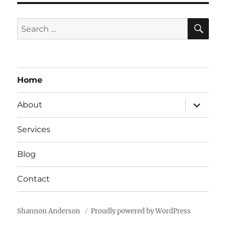
E
L
SE
Search
E
for:
A
V
E
T
Home
H
I
expand
About
S
child
F
menu
I
Services
E
L
Blog
D
B
Contact
L
A
N
K
Shannon Anderson
Proudly powered by WordPress
.