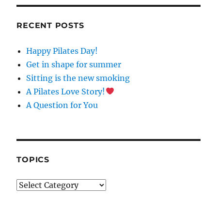
N
S
T
RECENT POSTS
A
N
Happy Pilates Day!
T
C
Get in shape for summer
O
Sitting is the new smoking
N
A Pilates Love Story!
T
A
A Question for You
C
T
U
S
E
TOPICS
.
P
Topics
L
E
A
S