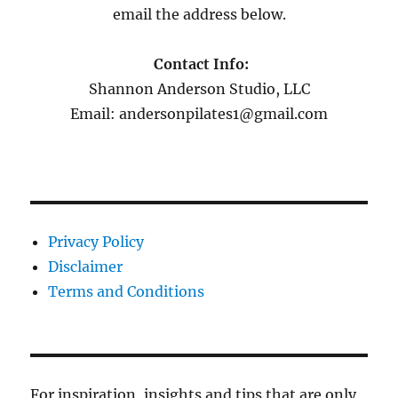
email the address below.
Contact Info:
Shannon Anderson Studio, LLC
Email: andersonpilates1@gmail.com
Privacy Policy
Disclaimer
Terms and Conditions
For inspiration, insights and tips that are only