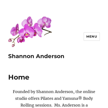
MENU
Shannon Anderson
Home
Founded by Shannon Anderson, the online
studio offers Pilates and Yamuna® Body
Rolling sessions. Ms. Anderson is a