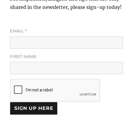
shared in the newsletter, please sign-up today!
EMAIL
*
FIRST NAME
C
O