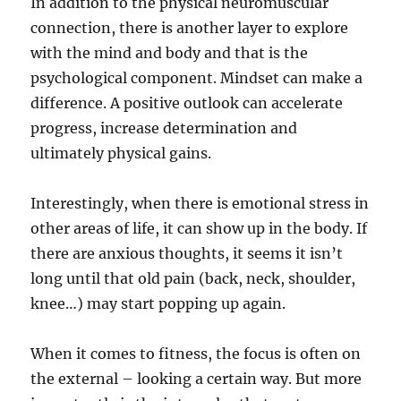
In addition to the physical neuromuscular
connection, there is another layer to explore
with the mind and body and that is the
psychological component. Mindset can make a
difference. A positive outlook can accelerate
progress, increase determination and
ultimately physical gains.
Interestingly, when there is emotional stress in
other areas of life, it can show up in the body. If
there are anxious thoughts, it seems it isn’t
long until that old pain (back, neck, shoulder,
knee…) may start popping up again.
When it comes to fitness, the focus is often on
the external – looking a certain way. But more