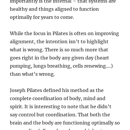
importantly is the internal – that systems are
healthy and things aligned to function
optimally for years to come.
While the focus in Pilates is often on improving
alignment, the intention isn’t to highlight
what is wrong. There is so much more that
goes right in the body any given day (heart
pumping, lungs breathing, cells renewing….)
than what’s wrong.
Joseph Pilates defined his method as the
complete coordination of body, mind and
spirit. It is interesting to note that he didn’t
say control but coordination. That both the
brain and the body are functioning optimally so