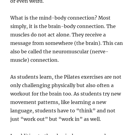
or even weird.
What is the mind-body connection? Most
simply, it is the brain-body connection. The
muscles do not act alone. They receive a
message from somewhere (the brain). This can
also be called the neuromuscular (nerve-
muscle) connection.
As students learn, the Pilates exercises are not
only challenging physically but also often a
workout for the brain too. As students try new
movement patterns, like learning a new
language, students have to “think” and not
just “work out” but “work in” as well.