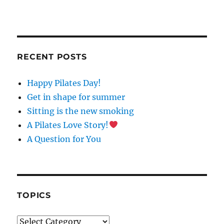
C
O
N
S
T
RECENT POSTS
A
N
Happy Pilates Day!
T
C
Get in shape for summer
O
Sitting is the new smoking
N
A Pilates Love Story!
T
A
A Question for You
C
T
U
S
E
TOPICS
.
P
Topics
L