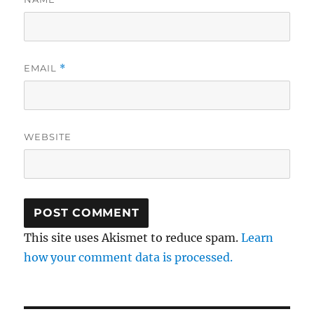
EMAIL
*
WEBSITE
This site uses Akismet to reduce spam.
Learn
how your comment data is processed.