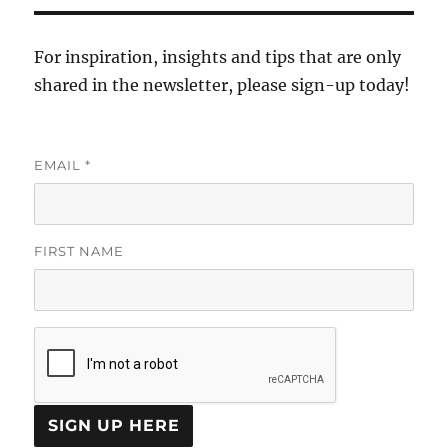
For inspiration, insights and tips that are only
shared in the newsletter, please sign-up today!
EMAIL
*
FIRST NAME