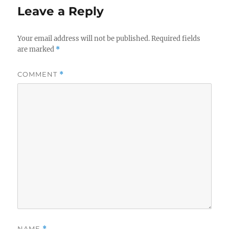
Leave a Reply
Your email address will not be published.
Required fields
are marked
*
COMMENT
*
NAME
*