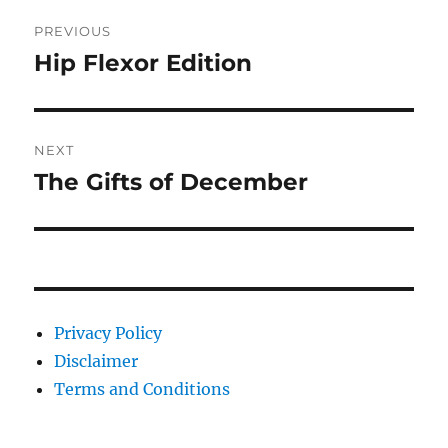
Post
PREVIOUS
navigation
Hip Flexor Edition
Previous
post:
NEXT
The Gifts of December
Next
post:
Privacy Policy
Disclaimer
Terms and Conditions