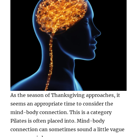
As the season of Thanksgiving approaches, it
seems an appropriate time to consider the
mind-body connection. This is a category
Pilates is often placed into. Mind-body
connection can sometimes sound a little vague