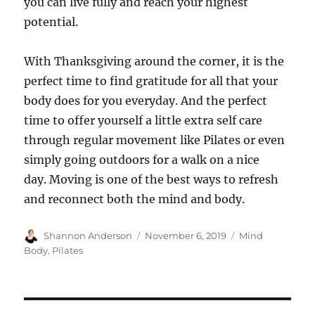
you can live fully and reach your highest
potential.
With Thanksgiving around the corner, it is the
perfect time to find gratitude for all that your
body does for you everyday. And the perfect
time to offer yourself a little extra self care
through regular movement like Pilates or even
simply going outdoors for a walk on a nice
day. Moving is one of the best ways to refresh
and reconnect both the mind and body.
Author
Posted
Categories
Shannon Anderson
November 6, 2019
Mind
on
Body
,
Pilates