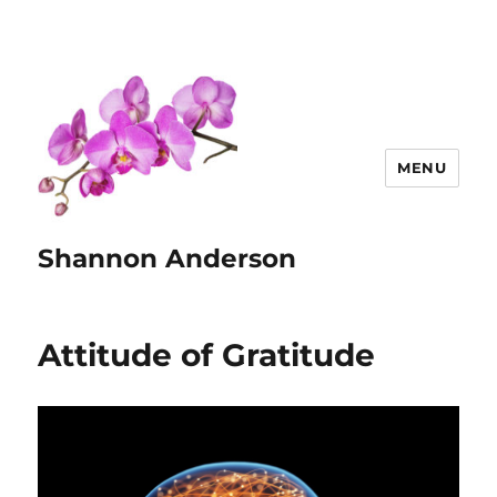
MENU
Shannon Anderson
Attitude of Gratitude