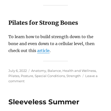
Pilates for Strong Bones
To learn how to build strength down to the
bone and even down to a cellular level, then
check out this
article
.
Posted
Categories
July 6, 2022
Anatomy
,
Balance
,
Health and Wellness
,
on
Pilates
,
Posture
,
Special Conditions
,
Strength
Leave a
on
comment
Top
Questions
Answered:
Sleeveless Summer