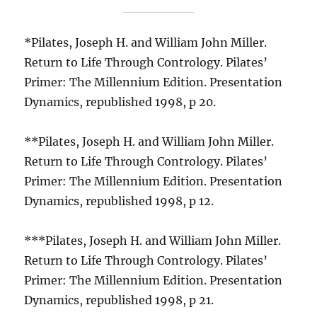
*Pilates, Joseph H. and William John Miller.
Return to Life Through Contrology. Pilates’
Primer: The Millennium Edition. Presentation
Dynamics, republished 1998, p 20.
**Pilates, Joseph H. and William John Miller.
Return to Life Through Contrology. Pilates’
Primer: The Millennium Edition. Presentation
Dynamics, republished 1998, p 12.
***Pilates, Joseph H. and William John Miller.
Return to Life Through Contrology. Pilates’
Primer: The Millennium Edition. Presentation
Dynamics, republished 1998, p 21.