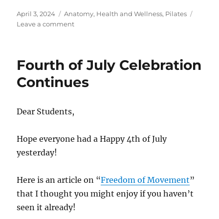
Posted
Categories
April 3, 2024
Anatomy
,
Health and Wellness
,
Pilates
on
on
Leave a comment
Detox
the
Pilates
Fourth of July Celebration
Way
Continues
Dear Students,
Hope everyone had a Happy 4th of July
yesterday!
Here is an article on “
Freedom of Movement
”
that I thought you might enjoy if you haven’t
seen it already!