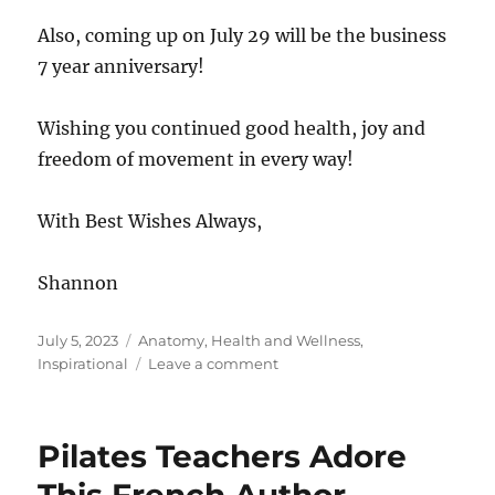
Also, coming up on July 29 will be the business
7 year anniversary!
Wishing you continued good health, joy and
freedom of movement in every way!
With Best Wishes Always,
Shannon
Posted
Categories
July 5, 2023
Anatomy
,
Health and Wellness
,
on
on
Inspirational
Leave a comment
Fourth
of
July
Pilates Teachers Adore
Celebration
Continues