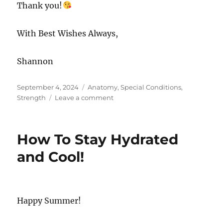
Thank you!
With Best Wishes Always,
Shannon
Posted
Categories
September 4, 2024
Anatomy
,
Special Conditions
,
on
on
Strength
Leave a comment
Pilates
Library
at
How To Stay Hydrated
your
Fingertips!
and Cool!
Happy Summer!