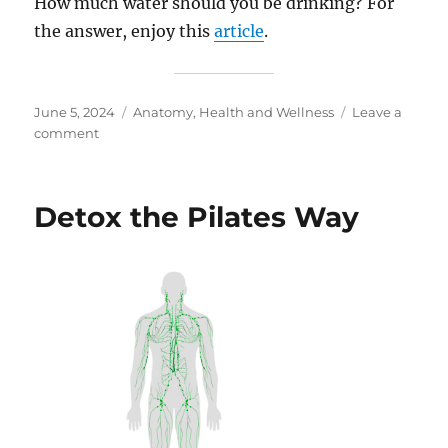
How much water should you be drinking? For
the answer, enjoy this
article
.
Posted
Categories
June 5, 2024
Anatomy
,
Health and Wellness
Leave a
on
on
comment
How
To
Stay
Detox the Pilates Way
Hydrated
and
Cool!