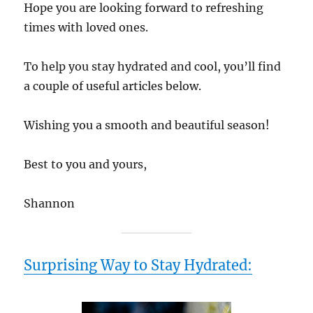
Hope you are looking forward to refreshing
times with loved ones.
To help you stay hydrated and cool, you’ll find
a couple of useful articles below.
Wishing you a smooth and beautiful season!
Best to you and yours,
Shannon
Surprising Way to Stay Hydrated: