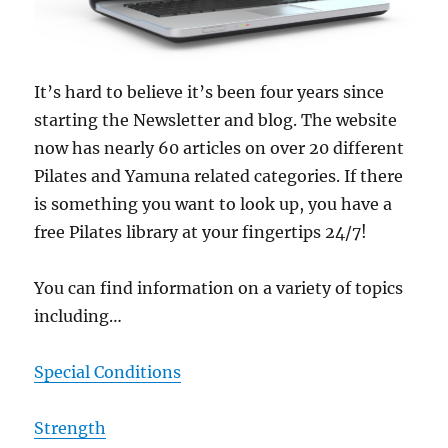
It’s hard to believe it’s been four years since
starting the Newsletter and blog. The website
now has nearly 60 articles on over 20 different
Pilates and Yamuna related categories. If there
is something you want to look up, you have a
free Pilates library at your fingertips 24/7!
You can find information on a variety of topics
including…
Special Conditions
Strength