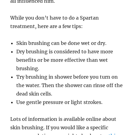
all influenced him.
While you don’t have to do a Spartan
treatment, here are a few tips:
Skin brushing can be done wet or dry.
Dry brushing is considered to have more
benefits or be more effective than wet
brushing.
Try brushing in shower before you turn on
the water. Then the shower can rinse off the
dead skin cells.
Use gentle pressure or light strokes.
Lots of information is available online about
skin brushing. If you would like a specific