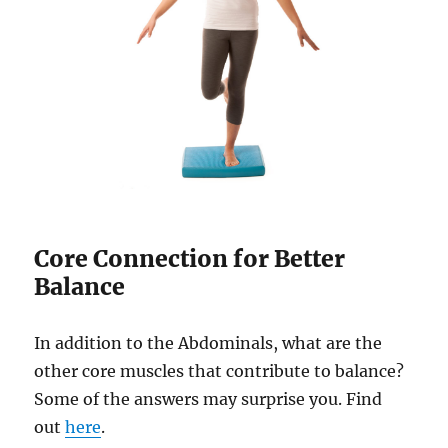
Core Connection for Better
Balance
In addition to the Abdominals, what are the
other core muscles that contribute to balance?
Some of the answers may surprise you. Find
out
here
.