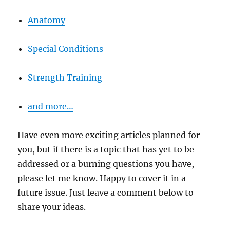
Anatomy
Special Conditions
Strength Training
and more…
Have even more exciting articles planned for
you, but if there is a topic that has yet to be
addressed or a burning questions you have,
please let me know. Happy to cover it in a
future issue. Just leave a comment below to
share your ideas.