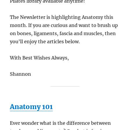
Pilates library available anytime!
The Newsletter is highlighting Anatomy this
month. If you are curious and want to brush up
on bones, ligaments, fascia and muscles, then
you’ll enjoy the articles below.
With Best Wishes Always,
Shannon
Anatomy 101
Ever wonder what is the difference between