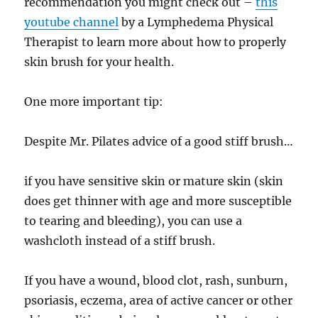
recommendation you might check out –
this
youtube channel
by a Lymphedema Physical
Therapist to learn more about how to properly
skin brush for your health.
One more important tip:
Despite Mr. Pilates advice of a good stiff brush…
if you have sensitive skin or mature skin (skin
does get thinner with age and more susceptible
to tearing and bleeding), you can use a
washcloth instead of a stiff brush.
If you have a wound, blood clot, rash, sunburn,
psoriasis, eczema, area of active cancer or other