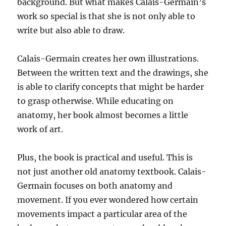
background. But what makes Calais-Germain’s
work so special is that she is not only able to
write but also able to draw.
Calais-Germain creates her own illustrations.
Between the written text and the drawings, she
is able to clarify concepts that might be harder
to grasp otherwise. While educating on
anatomy, her book almost becomes a little
work of art.
Plus, the book is practical and useful. This is
not just another old anatomy textbook. Calais-
Germain focuses on both anatomy and
movement. If you ever wondered how certain
movements impact a particular area of the