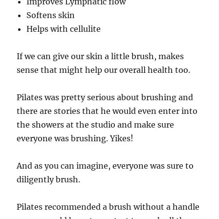
Improves Lymphatic flow
Softens skin
Helps with cellulite
If we can give our skin a little brush, makes
sense that might help our overall health too.
Pilates was pretty serious about brushing and
there are stories that he would even enter into
the showers at the studio and make sure
everyone was brushing. Yikes!
And as you can imagine, everyone was sure to
diligently brush.
Pilates recommended a brush without a handle