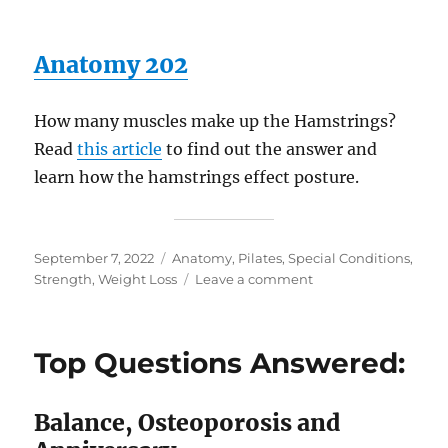
Anatomy 202
How many muscles make up the Hamstrings?
Read
this article
to find out the answer and
learn how the hamstrings effect posture.
Posted
Categories
September 7, 2022
Anatomy
,
Pilates
,
Special Conditions
,
on
on
Strength
,
Weight Loss
Leave a comment
Pilates
Library
Open
Top Questions Answered:
24/7!
Balance, Osteoporosis and