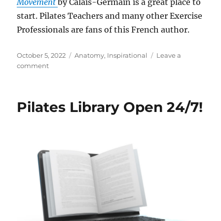
Movement
by Calais-Germain is a great place to
start. Pilates Teachers and many other Exercise
Professionals are fans of this French author.
Posted
Categories
October 5, 2022
Anatomy
,
Inspirational
Leave a
on
on
comment
Pilates
Teachers
Adore
Pilates Library Open 24/7!
This
French
Author