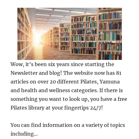
Wow, it’s been six years since starting the
Newsletter and blog! The website now has 81
articles on over 20 different Pilates, Yamuna
and health and wellness categories. If there is
something you want to look up, you have a free
Pilates library at your fingertips 24/7!
You can find information on a variety of topics
including…