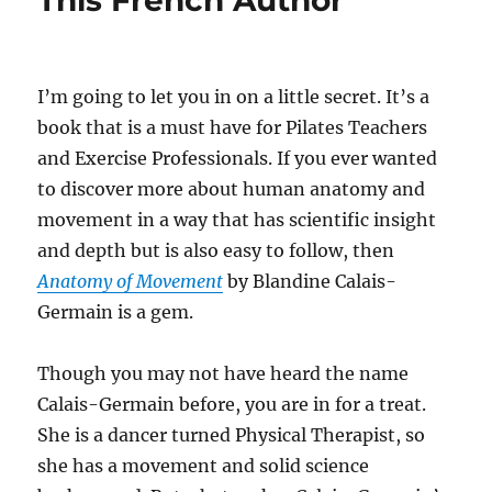
This French Author
I’m going to let you in on a little secret. It’s a
book that is a must have for Pilates Teachers
and Exercise Professionals. If you ever wanted
to discover more about human anatomy and
movement in a way that has scientific insight
and depth but is also easy to follow, then
Anatomy of Movement
by Blandine Calais-
Germain is a gem.
Though you may not have heard the name
Calais-Germain before, you are in for a treat.
She is a dancer turned Physical Therapist, so
she has a movement and solid science