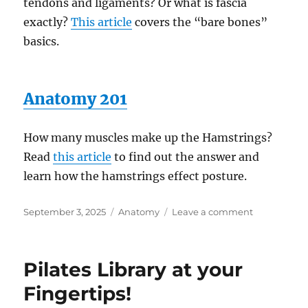
tendons and ligaments? Or what is fascia
exactly?
This article
covers the “bare bones”
basics.
Anatomy 201
How many muscles make up the Hamstrings?
Read
this article
to find out the answer and
learn how the hamstrings effect posture.
Posted
Categories
on
September 3, 2025
Anatomy
Leave a comment
on
Nearly
100
articles!
Pilates Library at your
Fingertips!