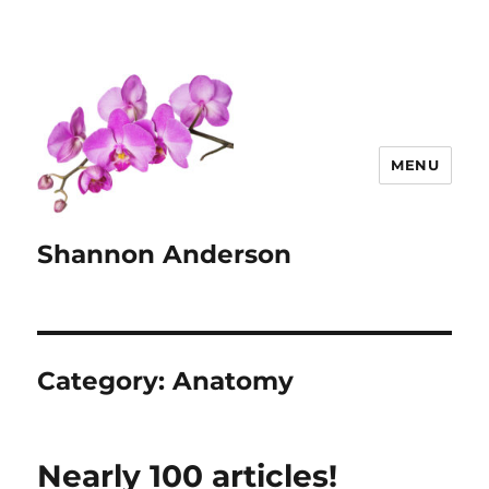
MENU
Shannon Anderson
Category:
Anatomy
Nearly 100 articles!