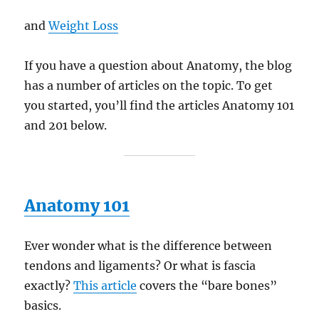
and
Weight Loss
If you have a question about Anatomy, the blog
has a number of articles on the topic. To get
you started, you’ll find the articles Anatomy 101
and 201 below.
Anatomy 101
Ever wonder what is the difference between
tendons and ligaments? Or what is fascia
exactly?
This article
covers the “bare bones”
basics.