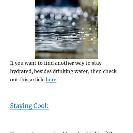
If you want to find another way to stay
hydrated, besides drinking water, then check
out this article
here
.
Staying Cool: