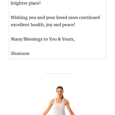
brighter place!
Wishing you and your loved ones continued
excellent health, joy and peace!
Many Blessings to You & Yours,
Shannon