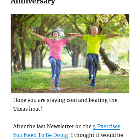
Anniversary
Hope you are staying cool and beating the
Texas heat!
After the last Newsletter on the
5 Exercises
You Need To Be Doing
, I thought it would be