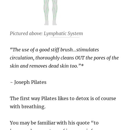
Pictured above: Lymphatic System
“The use of a good stiff brush…stimulates
circulation, thoroughly cleans OUT the pores of the
skin and removes dead skin too.”*
~ Joseph Pilates
The first way Pilates likes to detox is of course
with breathing.
You may be familiar with his quote “to