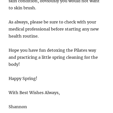
skin condition, obviously you would not want
to skin brush.
As always, please be sure to check with your
medical professional before starting any new
health routine.
Hope you have fun detoxing the Pilates way
and practicing a little spring cleaning for the
body!
Happy Spring!
With Best Wishes Always,
Shannon