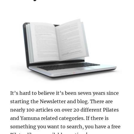
It’s hard to believe it’s been seven years since
starting the Newsletter and blog. There are
nearly 100 articles on over 20 different Pilates
and Yamuna related categories. If there is
something you want to search, you have a free