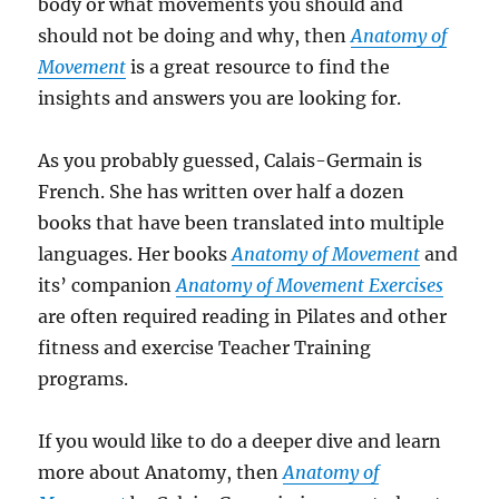
body or what movements you should and
should not be doing and why, then
Anatomy of
Movement
is a great resource to find the
insights and answers you are looking for.
As you probably guessed, Calais-Germain is
French. She has written over half a dozen
books that have been translated into multiple
languages. Her books
Anatomy of Movement
and
its’ companion
Anatomy of Movement Exercises
are often required reading in Pilates and other
fitness and exercise Teacher Training
programs.
If you would like to do a deeper dive and learn
more about Anatomy, then
Anatomy of