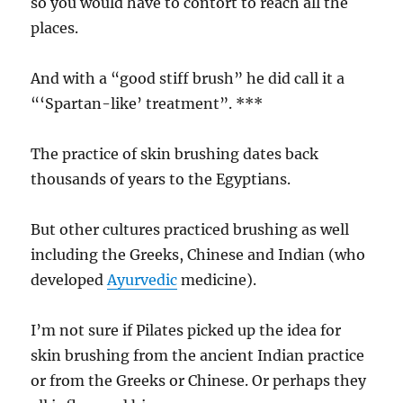
so you would have to contort to reach all the
places.
And with a “good stiff brush” he did call it a
“‘Spartan-like’ treatment”. ***
The practice of skin brushing dates back
thousands of years to the Egyptians.
But other cultures practiced brushing as well
including the Greeks, Chinese and Indian (who
developed
Ayurvedic
medicine).
I’m not sure if Pilates picked up the idea for
skin brushing from the ancient Indian practice
or from the Greeks or Chinese. Or perhaps they