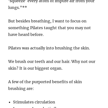
‘squeeze’ every atom of impure air from your
lungs.”**
But besides breathing, I want to focus on
something Pilates taught that you may not
have heard before.
Pilates was actually into brushing the skin.
We brush our teeth and our hair. Why not our
skin? It is our biggest organ.
A few of the purported benefits of skin
brushing are:
Stimulates circulation