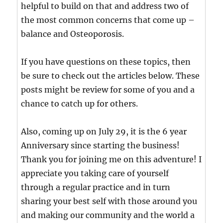
helpful to build on that and address two of
the most common concerns that come up –
balance and Osteoporosis.
If you have questions on these topics, then
be sure to check out the articles below. These
posts might be review for some of you and a
chance to catch up for others.
Also, coming up on July 29, it is the 6 year
Anniversary since starting the business!
Thank you for joining me on this adventure! I
appreciate you taking care of yourself
through a regular practice and in turn
sharing your best self with those around you
and making our community and the world a