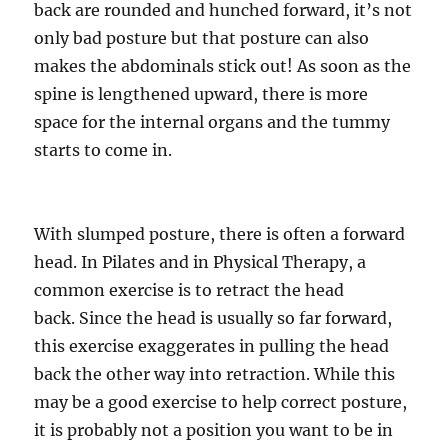
back are rounded and hunched forward, it’s not
only bad posture but that posture can also
makes the abdominals stick out! As soon as the
spine is lengthened upward, there is more
space for the internal organs and the tummy
starts to come in.
With slumped posture, there is often a forward
head. In Pilates and in Physical Therapy, a
common exercise is to retract the head
back. Since the head is usually so far forward,
this exercise exaggerates in pulling the head
back the other way into retraction. While this
may be a good exercise to help correct posture,
it is probably not a position you want to be in