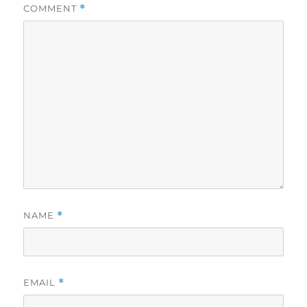
COMMENT
*
NAME
*
EMAIL
*