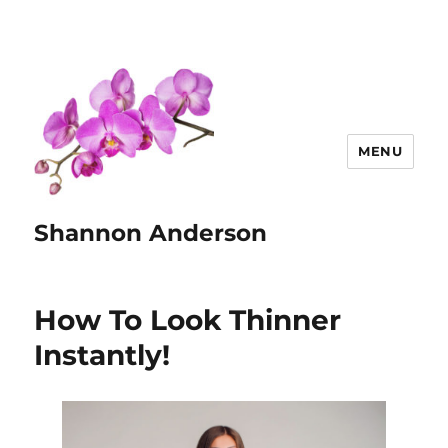
MENU
Shannon Anderson
How To Look Thinner
Instantly!