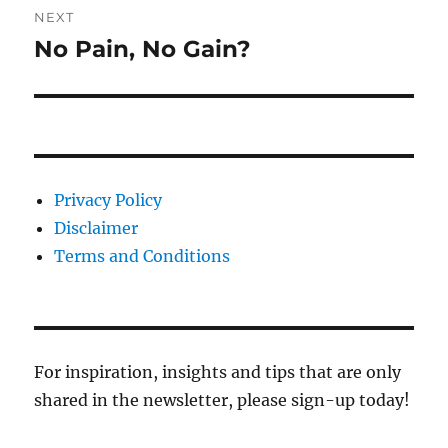
NEXT
No Pain, No Gain?
Next
post:
Privacy Policy
Disclaimer
Terms and Conditions
For inspiration, insights and tips that are only
shared in the newsletter, please sign-up today!