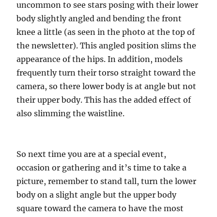
uncommon to see stars posing with their lower
body slightly angled and bending the front
knee a little (as seen in the photo at the top of
the newsletter). This angled position slims the
appearance of the hips. In addition, models
frequently turn their torso straight toward the
camera, so there lower body is at angle but not
their upper body. This has the added effect of
also slimming the waistline.
So next time you are at a special event,
occasion or gathering and it’s time to take a
picture, remember to stand tall, turn the lower
body on a slight angle but the upper body
square toward the camera to have the most