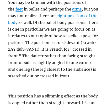
You may be familiar with the positions of
the
feet
in ballet and perhaps the
arms
, but you
may not realize there are
eight positions of the
body
as well. Of the ballet body positions, there
is one in particular we are going to focus on as
it relates to our topic of how to strike a pose for
pictures. The position is croisé devant (krwah-
ZAY duh-VANH). It is French for “crossed in
front.” The dancer rather than facing straight
front or side is slightly angled to one corner
and one leg (the leg closest to the audience) is
stretched out or crossed in front.
This position has a slimming effect as the body
is angled rather than straight forward. It’s not