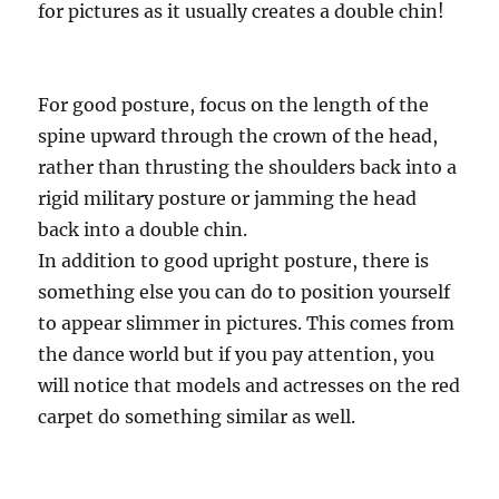
for pictures as it usually creates a double chin!
For good posture, focus on the length of the
spine upward through the crown of the head,
rather than thrusting the shoulders back into a
rigid military posture or jamming the head
back into a double chin.
In addition to good upright posture, there is
something else you can do to position yourself
to appear slimmer in pictures. This comes from
the dance world but if you pay attention, you
will notice that models and actresses on the red
carpet do something similar as well.