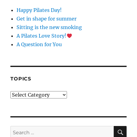
N
Happy Pilates Day!
T
C
Get in shape for summer
O
Sitting is the new smoking
N
A Pilates Love Story!
T
A
A Question for You
C
T
U
S
E
TOPICS
.
P
Topics
L
E
A
S
E
L
SE
Search
E