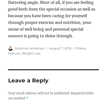
flattering angle. Most of all, if you are feeling
good both from the special occasion as well as
because you have been caring for yourself
through proper exercise and nutrition, your
sense of well being and personal special
essence is going to shine through.
Author
Posted
Categories
Shannon Anderson
August 7, 2019
Pilates
,
on
Posture
,
Weight Loss
Leave a Reply
Your email address will not be published.
Required fields
are marked
*