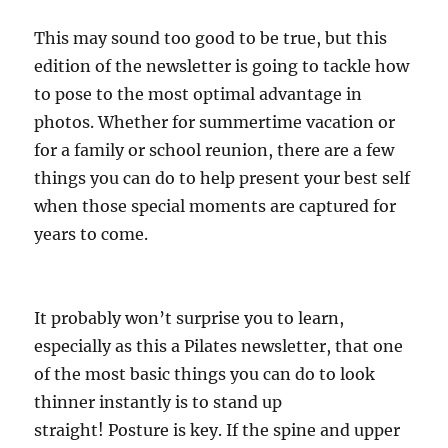
This may sound too good to be true, but this
edition of the newsletter is going to tackle how
to pose to the most optimal advantage in
photos. Whether for summertime vacation or
for a family or school reunion, there are a few
things you can do to help present your best self
when those special moments are captured for
years to come.
It probably won’t surprise you to learn,
especially as this a Pilates newsletter, that one
of the most basic things you can do to look
thinner instantly is to stand up
straight! Posture is key. If the spine and upper