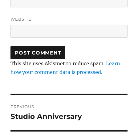
WEBSITE
This site uses Akismet to reduce spam.
Learn
how your comment data is processed.
Post
PREVIOUS
navigation
Studio Anniversary
Previous
post: