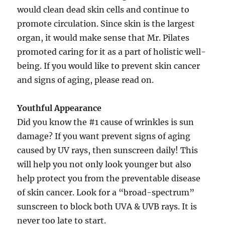
would clean dead skin cells and continue to
promote circulation. Since skin is the largest
organ, it would make sense that Mr. Pilates
promoted caring for it as a part of holistic well-
being. If you would like to prevent skin cancer
and signs of aging, please read on.
Youthful Appearance
Did you know the #1 cause of wrinkles is sun
damage? If you want prevent signs of aging
caused by UV rays, then sunscreen daily! This
will help you not only look younger but also
help protect you from the preventable disease
of skin cancer. Look for a “broad-spectrum”
sunscreen to block both UVA & UVB rays. It is
never too late to start.