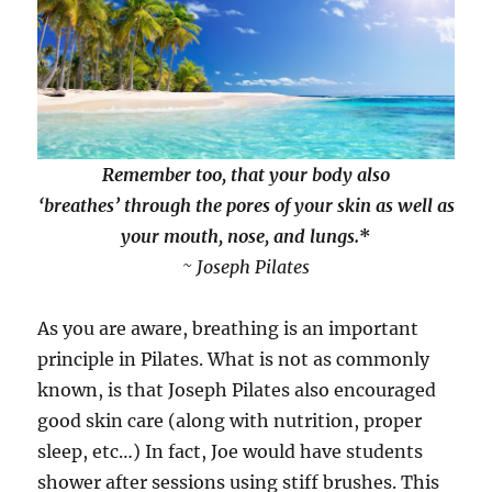
Remember too, that your body also
‘breathes’
through the pores of your skin as well as
your mouth, nose, and lungs.
*
~ Joseph Pilates
As you are aware, breathing is an important
principle in Pilates. What is not as commonly
known, is that Joseph Pilates also encouraged
good skin care (along with nutrition, proper
sleep, etc…) In fact, Joe would have students
shower after sessions using stiff brushes. This