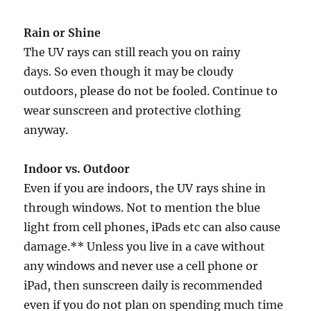
Rain or Shine
The UV rays can still reach you on rainy
days. So even though it may be cloudy
outdoors, please do not be fooled. Continue to
wear sunscreen and protective clothing
anyway.
Indoor vs. Outdoor
Even if you are indoors, the UV rays shine in
through windows. Not to mention the blue
light from cell phones, iPads etc can also cause
damage.** Unless you live in a cave without
any windows and never use a cell phone or
iPad, then sunscreen daily is recommended
even if you do not plan on spending much time