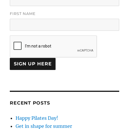
FIRST NAME
C
O
N
S
T
RECENT POSTS
A
N
Happy Pilates Day!
T
C
Get in shape for summer