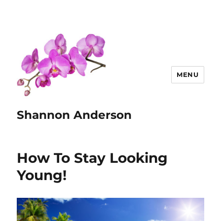
MENU
Shannon Anderson
How To Stay Looking
Young!