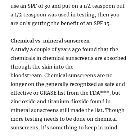
use an SPF of 30 and put on a 1/4 teaspoon but
a 1/2 teaspoon was used in testing, then you
are only getting the benefit of an SPF 15.
Chemical vs. mineral sunscreen
A study a couple of years ago found that the
chemicals in chemical sunscreens are absorbed
through the skin into the
bloodstream. Chemical sunscreens are no
longer on the generally recognized as safe and
effective or GRASE list from the FDA***, but
zinc oxide and titanium dioxide found in
mineral sunscreens still made the list. Though
more testing needs to be done on chemical
sunscreens, it’s something to keep in mind.