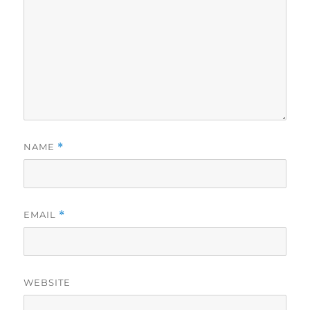
NAME
*
EMAIL
*
WEBSITE