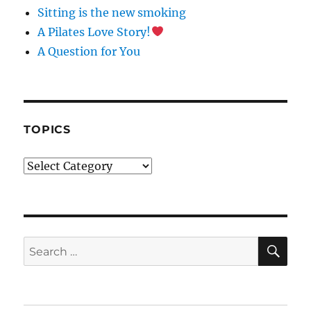
O
Sitting is the new smoking
N
A Pilates Love Story!
T
A
A Question for You
C
T
U
S
E
TOPICS
.
P
Topics
L
E
A
S
E
L
SE
Search
E
for:
A
V
E