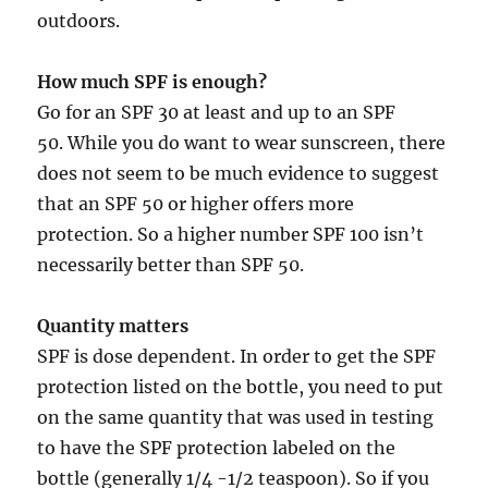
outdoors.
How much SPF is enough?
Go for an SPF 30 at least and up to an SPF
50. While you do want to wear sunscreen, there
does not seem to be much evidence to suggest
that an SPF 50 or higher offers more
protection. So a higher number SPF 100 isn’t
necessarily better than SPF 50.
Quantity matters
SPF is dose dependent. In order to get the SPF
protection listed on the bottle, you need to put
on the same quantity that was used in testing
to have the SPF protection labeled on the
bottle (generally 1/4 -1/2 teaspoon). So if you