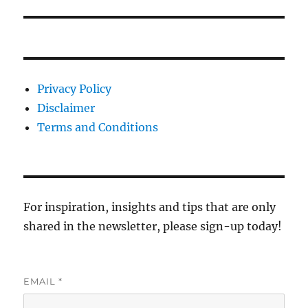
Privacy Policy
Disclaimer
Terms and Conditions
For inspiration, insights and tips that are only
shared in the newsletter, please sign-up today!
EMAIL
*