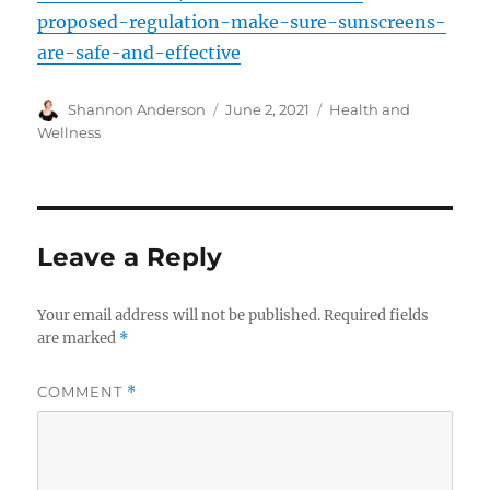
proposed-regulation-make-sure-sunscreens-
are-safe-and-effective
Author
Posted
Categories
Shannon Anderson
June 2, 2021
Health and
on
Wellness
Leave a Reply
Your email address will not be published.
Required fields
are marked
*
COMMENT
*