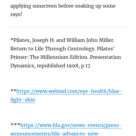
applying sunscreen before soaking up some
rays!
*Pilates, Joseph H. and William John Miller.
Return to Life Through Contrology. Pilates’
Primer: The Millennium Edition. Presentation
Dynamics, republished 1998, p 17.
**
https://www.webmd.com/eye-health/blue-
light-skin
***
https://www.fda.gov/news-events/press-
announcements/fda-advances-new-