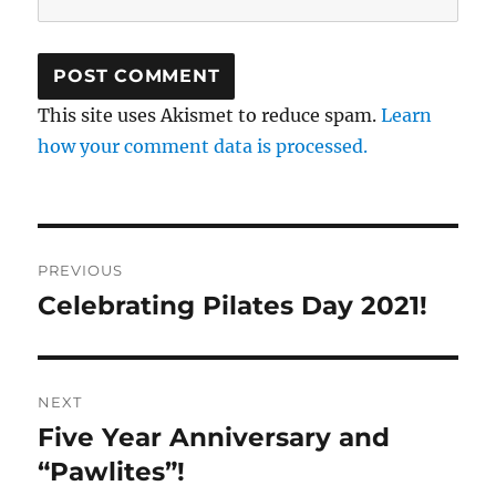
This site uses Akismet to reduce spam.
Learn
how your comment data is processed.
Post
PREVIOUS
navigation
Celebrating Pilates Day 2021!
Previous
post:
NEXT
Five Year Anniversary and
Next
post:
“Pawlites”!