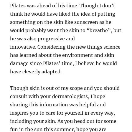
Pilates was ahead of his time. Though I don’t
think he would have liked the idea of putting
something on the skin like sunscreen as he
would probably want the skin to “breathe”, but
he was also progressive and
innovative. Considering the new things science
has learned about the environment and skin
damage since Pilates’ time, I believe he would
have cleverly adapted.
Though skin is out of my scope and you should
consult with your dermatologists, I hope
sharing this information was helpful and
inspires you to care for yourself in every way,
including your skin. As you head out for some
fun in the sun this summer, hope you are