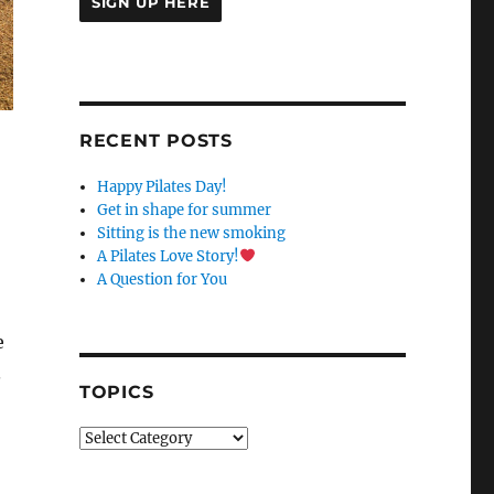
C
O
N
S
RECENT POSTS
T
A
Happy Pilates Day!
N
Get in shape for summer
T
Sitting is the new smoking
C
A Pilates Love Story!
O
A Question for You
N
T
A
e
C
.
T
TOPICS
U
S
Topics
E
.
P