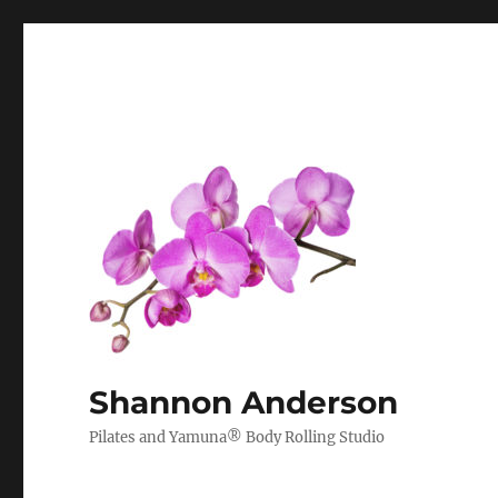
Shannon Anderson
Pilates and Yamuna® Body Rolling Studio