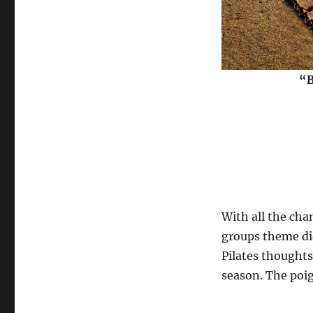
“B
With all the cha
groups theme did
Pilates thoughts
season. The poig