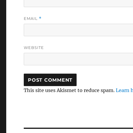
EMAIL
*
WEBSITE
This site uses Akismet to reduce spam.
Learn 