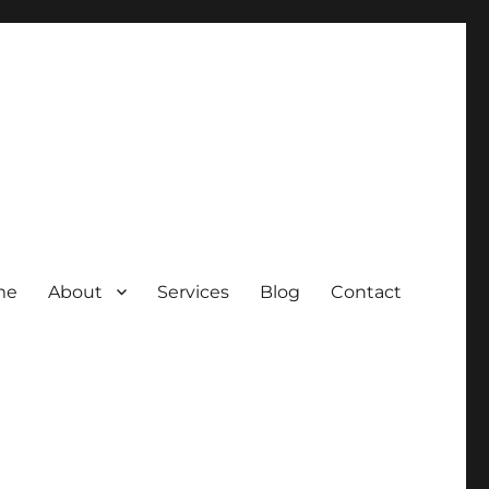
me
About
Services
Blog
Contact