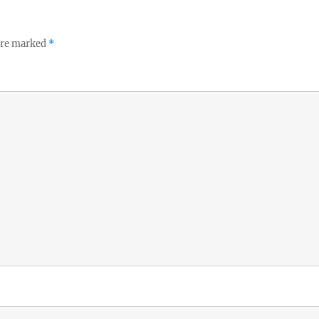
 are marked
*