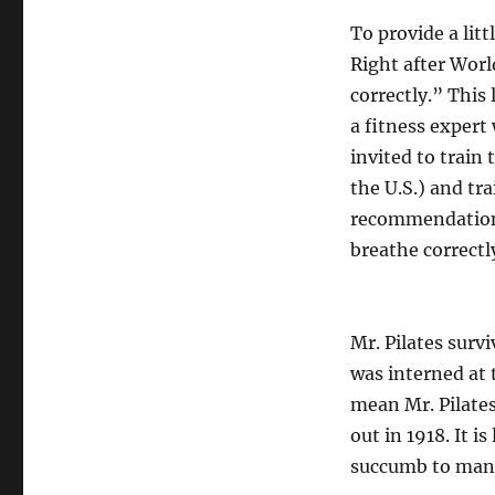
To provide a lit
Right after World
correctly.” This 
a fitness expert
invited to train
the U.S.) and tra
recommendation 
breathe correctl
Mr. Pilates surv
was interned at 
mean Mr. Pilate
out in 1918. It i
succumb to many