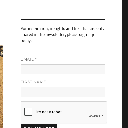
For inspiration, insights and tips that are only
shared in the newsletter, please sign-up
today!
EMAIL
*
FIRST NAME