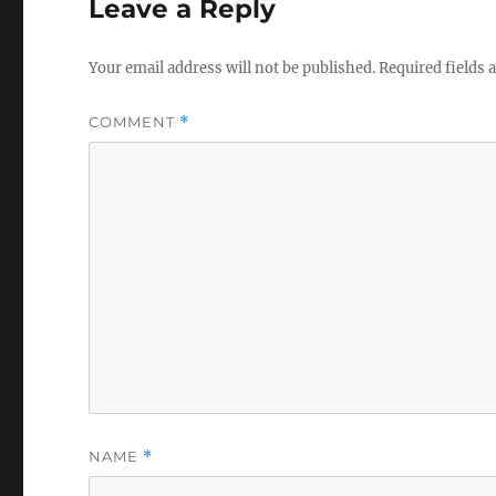
Leave a Reply
Your email address will not be published.
Required fields
COMMENT
*
NAME
*