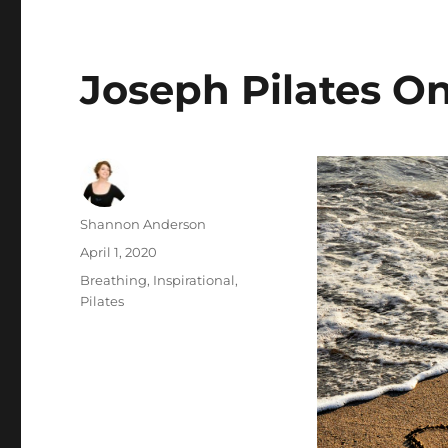
Joseph Pilates O
Author
Shannon Anderson
Posted
April 1, 2020
on
Categories
Breathing
,
Inspirational
,
Pilates