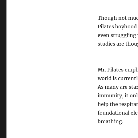
Though not much 
Pilates boyhood d
even struggling 
studies are thou
Mr. Pilates emph
world is current
As many are star
immunity, it onl
help the respira
foundational ele
breathing.