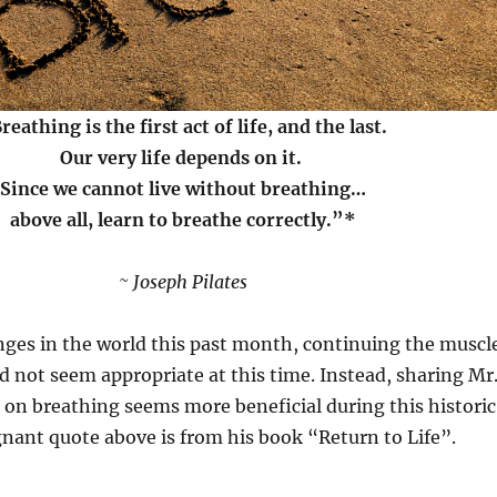
reathing is the first act of life, and the last.
Our very life depends on it.
Since we cannot live without breathing…
above all, learn to breathe correctly.”*
~ Joseph Pilates
nges in the world this past month, continuing the muscl
 not seem appropriate at this time. Instead, sharing Mr
 on breathing seems more beneficial during this historic
nant quote above is from his book “Return to Life”.