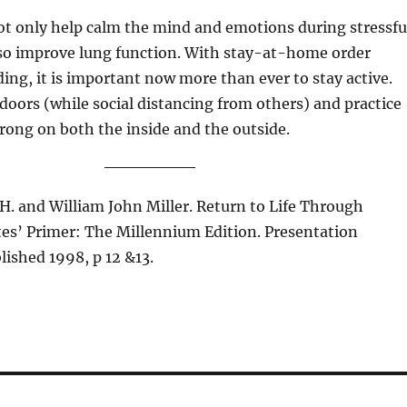
ot only help calm the mind and emotions during stressfu
lso improve lung function. With stay-at-home order
ing, it is important now more than ever to stay active.
doors (while social distancing from others) and practice
strong on both the inside and the outside.
 H. and William John Miller. Return to Life Through
tes’ Primer: The Millennium Edition. Presentation
ished 1998, p 12 &13.