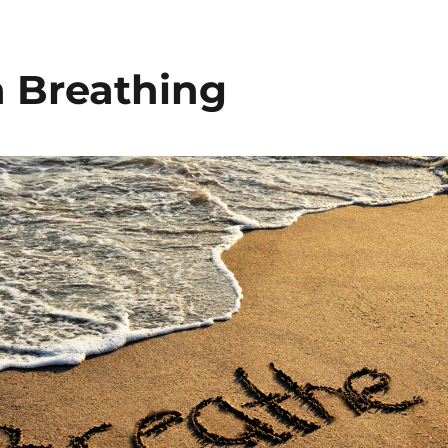
n Breathing