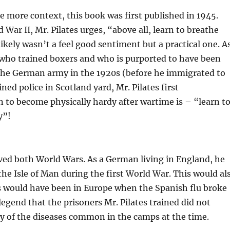
tle more context, this book was first published in 1945.
 War II, Mr. Pilates urges, “above all, learn to breathe
likely wasn’t a feel good sentiment but a practical one. A
 who trained boxers and who is purported to have been
 the German army in the 1920s (before he immigrated to
ined police in Scotland yard, Mr. Pilates first
to become physically hardy after wartime is – “learn t
y”!
ived both World Wars. As a German living in England, he
the Isle of Man during the first World War. This would al
s would have been in Europe when the Spanish flu broke
s legend that the prisoners Mr. Pilates trained did not
 of the diseases common in the camps at the time.