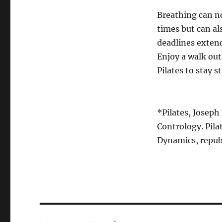
Breathing can n
times but can a
deadlines extend
Enjoy a walk out
Pilates to stay 
*Pilates, Joseph
Contrology. Pila
Dynamics, republ