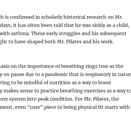
is confirmed in scholarly historical research on Mr.
ays, it has often been told that he was sickly as a child,
with asthma. These early struggles and his subsequent
ght to have shaped both Mr. Pilates and his work.
asis on the importance of breathing rings true as the
ly on pause due to a pandemic that is respiratory in natur
ting to be mindful of nutrition as a way to boost
y makes sense to practice breathing exercises as a way t
tory system into peak condition. For Mr. Pilates, the
ment, even “core” piece to being physical fit starts with