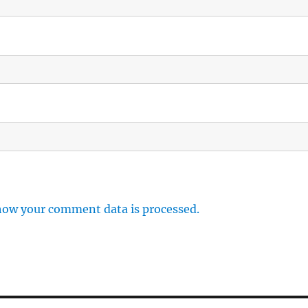
how your comment data is processed.