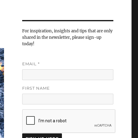
For inspiration, insights and tips that are only
shared in the newsletter, please sign-up
today!
EMAIL
*
FIRST NAME