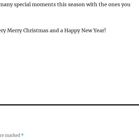
many special moments this season with the ones you
ery Merry Christmas and a Happy New Year!
 are marked
*