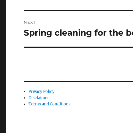
post:
NEXT
Spring cleaning for the 
Next
post:
Privacy Policy
Disclaimer
Terms and Conditions