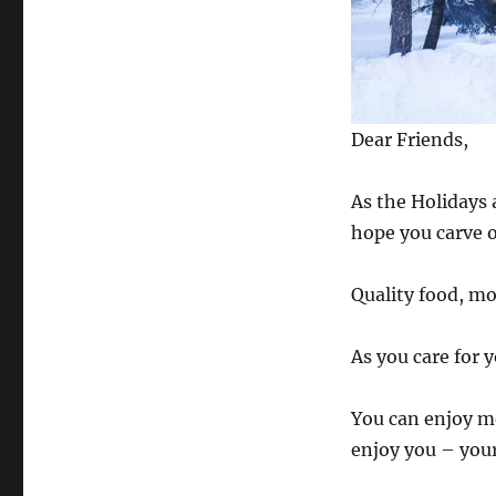
Dear Friends,
As the Holidays 
hope you carve o
Quality food, mo
As you care for y
You can enjoy mo
enjoy you – your