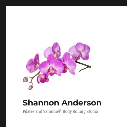
Shannon Anderson
Pilates and Yamuna® Body Rolling Studio