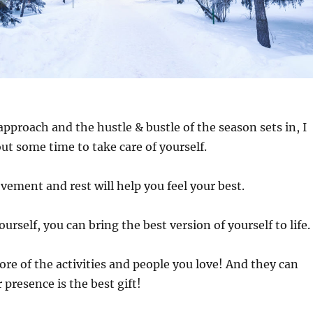
approach and the hustle & bustle of the season sets in, I
ut some time to take care of yourself.
vement and rest will help you feel your best.
ourself, you can bring the best version of yourself to life.
re of the activities and people you love! And they can
 presence is the best gift!