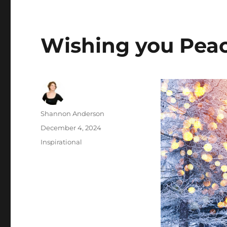
Wishing you Peac
Author
Shannon Anderson
Posted
December 4, 2024
on
Categories
Inspirational