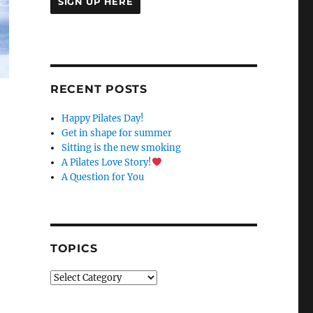
C
O
N
S
RECENT POSTS
T
A
Happy Pilates Day!
N
Get in shape for summer
T
Sitting is the new smoking
C
A Pilates Love Story!
O
A Question for You
N
T
A
C
T
TOPICS
U
S
Topics
E
.
P