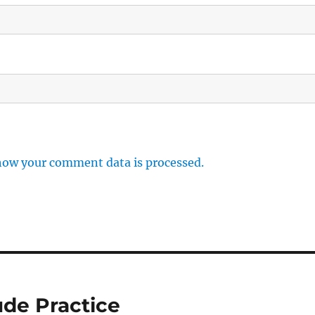
how your comment data is processed.
ude Practice