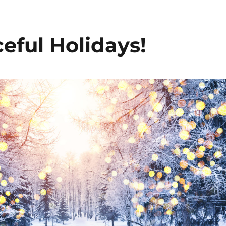
eful Holidays!