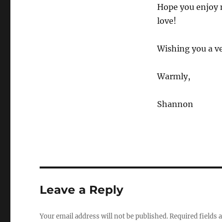
Hope you enjoy 
love!
Wishing you a v
Warmly,
Shannon
Leave a Reply
Your email address will not be published.
Required fields