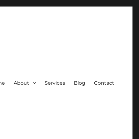
me
About
Services
Blog
Contact