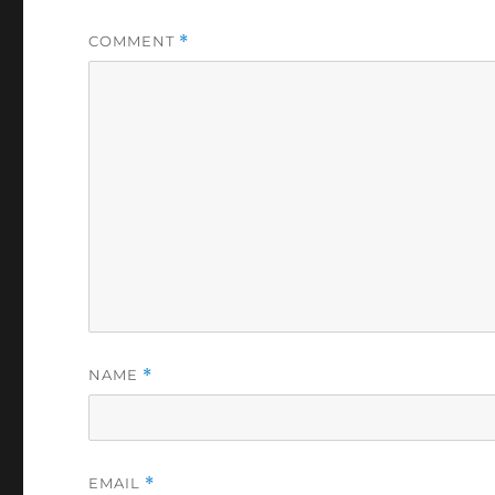
COMMENT
*
NAME
*
EMAIL
*