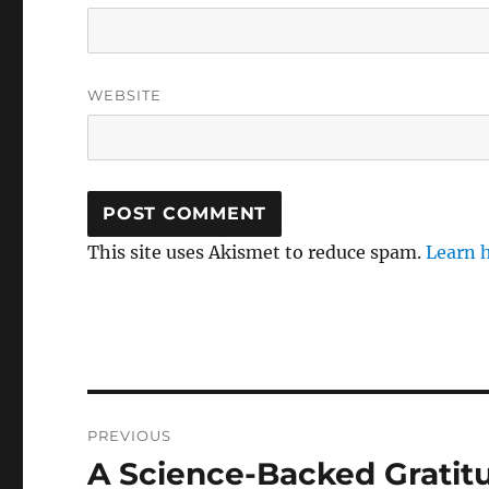
WEBSITE
This site uses Akismet to reduce spam.
Learn 
Post
PREVIOUS
navigation
A Science-Backed Gratit
Previous